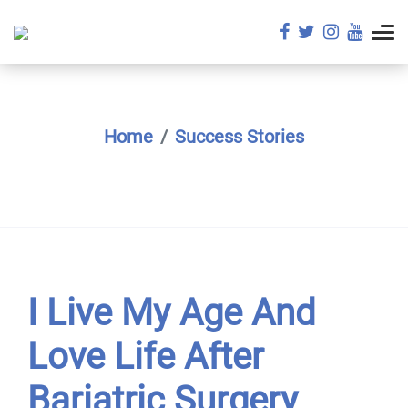
Home
Success Stories
I Live My Age And
Love Life After
Bariatric Surgery