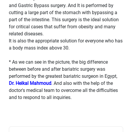
and Gastric Bypass surgery. And It is performed by
cutting a large part of the stomach with bypassing a
part of the intestine. This surgery is the ideal solution
for critical cases that suffer from obesity and many
related diseases.
It is also the appropriate solution for everyone who has
a body mass index above 30.
* As we can see in the picture, the big difference
between before and after bariatric surgery was
performed by the greatest bariatric surgeon in Egypt,
Dr. Heikal Mahmoud
. And also with the help of the
doctor's medical team to overcome all the difficulties
and to respond to all inquiries.