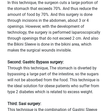
In this technique, the surgeon cuts a large portion of
the stomach that exceeds 70%. And thus reduce the
amount of food by 70%. And this surgery is done
through incisions in the abdomen, about 3 or 4
openings. However, with the development of
technology, the surgery is performed laparoscopically
through openings that do not exceed 2 cm. And also
the Bikini Sleeve is done in the bikini area, which
makes the surgical wounds invisible.
Second: Gastric Bypass surgery:
Through this technique, The stomach is diverted by
bypassing a large part of the intestine, so the sugars
will not be absorbed from the food. This technique is
the ideal solution for obese patients who suffer from
type 2 diabetes which is related to excess weight.
Third: Sasi surgery:
This technique is the combination of Gastric Sleeve