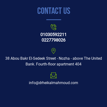
Contact Us
01030592211
0227798026
38 Abou Bakr El-Sedeek Street - Nozha - above The United
Bank. Fourth-floor apartment 404
info@drheikalmahmoud.com