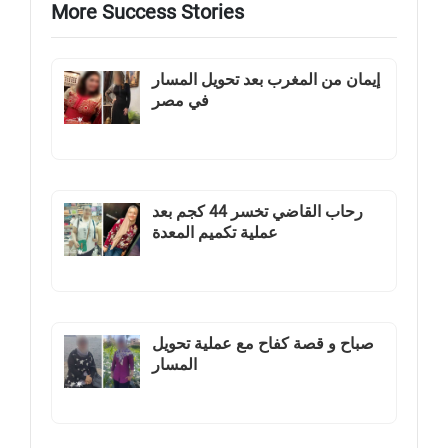
More Success Stories
إيمان من المغرب بعد تحويل المسار
في مصر
رحاب القاضي تخسر 44 كجم بعد
عملية تكميم المعدة
صباح و قصة كفاح مع عملية تحويل
المسار