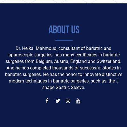
About Us
Dr. Heikal Mahmoud, consultant of bariatric and
laparoscopic surgeries, has many certificates in bariatric
surgeries from Belgium, Austria, England and Switzerland.
And he has completed thousands of successful stories in
bariatric surgeries. He has the honor to innovate distinctive
modern techniques in bariatric surgeries, such as: the J
shape Gastric Sleeve.