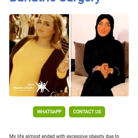
WHATSAPP
CONTACT US
My life almost ended with excessive obesity due to