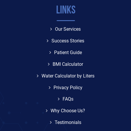
Links
Our Services
Success Stories
Patient Guide
BMI Calculator
Water Calculator by Liters
Privacy Policy
FAQs
Why Choose Us?
Testimonials