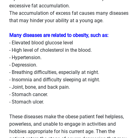
excessive fat accumulation.
The accumulation of excess fat causes many diseases
that may hinder your ability at a young age.
Many diseases are related to obesity, such as:
- Elevated blood glucose level
- High level of cholesterol in the blood.
- Hypertension.
- Depression.
- Breathing difficulties, especially at night.
- Insomnia and difficulty sleeping at night.
- Joint, bone, and back pain.
- Stomach cancer.
- Stomach ulcer.
These diseases make the obese patient feel helpless,
powerless, and unable to engage in activities and
hobbies appropriate for his current age. Then the