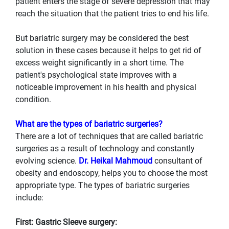
patient enters the stage of severe depression that may
reach the situation that the patient tries to end his life.
But bariatric surgery may be considered the best
solution in these cases because it helps to get rid of
excess weight significantly in a short time. The
patient's psychological state improves with a
noticeable improvement in his health and physical
condition.
What are the types of bariatric surgeries?
There are a lot of techniques that are called bariatric
surgeries as a result of technology and constantly
evolving science.
Dr. Heikal Mahmoud
consultant of
obesity and endoscopy, helps you to choose the most
appropriate type. The types of bariatric surgeries
include:
First: Gastric Sleeve surgery: