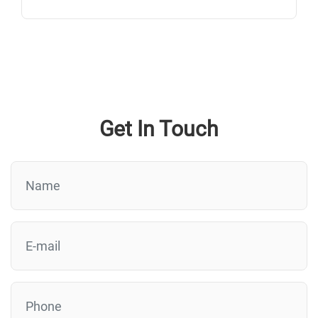
Get In Touch