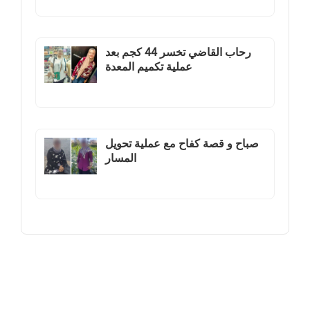
رحاب القاضي تخسر 44 كجم بعد
عملية تكميم المعدة
صباح و قصة كفاح مع عملية تحويل
المسار