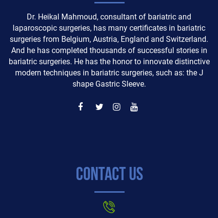
Dr. Heikal Mahmoud, consultant of bariatric and
laparoscopic surgeries, has many certificates in bariatric
surgeries from Belgium, Austria, England and Switzerland.
And he has completed thousands of successful stories in
bariatric surgeries. He has the honor to innovate distinctive
modern techniques in bariatric surgeries, such as: the J
shape Gastric Sleeve.
Contact Us