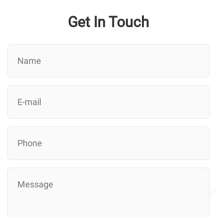
Get In Touch