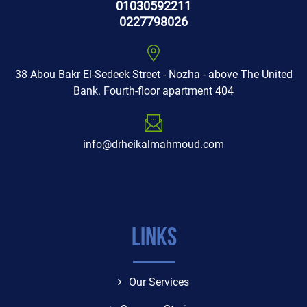
01030592211
0227798026
38 Abou Bakr El-Sedeek Street - Nozha - above The United
Bank. Fourth-floor apartment 404
info@drheikalmahmoud.com
Links
Our Services