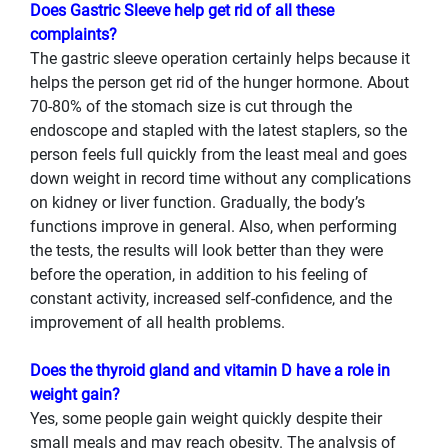
Does Gastric Sleeve help get rid of all these
complaints?
The gastric sleeve operation certainly helps because it
helps the person get rid of the hunger hormone. About
70-80% of the stomach size is cut through the
endoscope and stapled with the latest staplers, so the
person feels full quickly from the least meal and goes
down weight in record time without any complications
on kidney or liver function. Gradually, the body’s
functions improve in general. Also, when performing
the tests, the results will look better than they were
before the operation, in addition to his feeling of
constant activity, increased self-confidence, and the
improvement of all health problems.
Does the thyroid gland and vitamin D have a role in
weight gain?
Yes, some people gain weight quickly despite their
small meals and may reach obesity. The analysis of