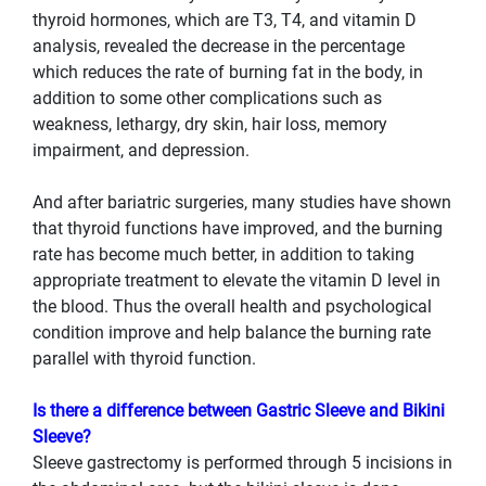
thyroid hormones, which are T3, T4, and vitamin D
analysis, revealed the decrease in the percentage
which reduces the rate of burning fat in the body, in
addition to some other complications such as
weakness, lethargy, dry skin, hair loss, memory
impairment, and depression.
And after bariatric surgeries, many studies have shown
that thyroid functions have improved, and the burning
rate has become much better, in addition to taking
appropriate treatment to elevate the vitamin D level in
the blood. Thus the overall health and psychological
condition improve and help balance the burning rate
parallel with thyroid function.
Is there a difference between Gastric Sleeve and Bikini
Sleeve?
Sleeve gastrectomy is performed through 5 incisions in