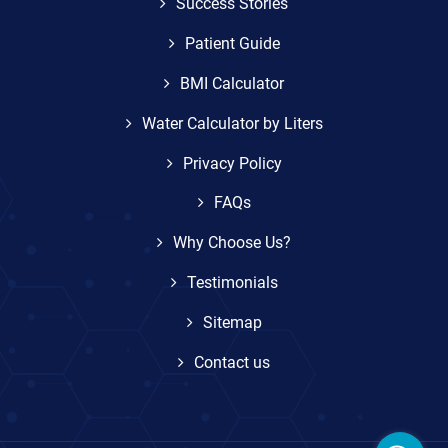
Success Stories
Patient Guide
BMI Calculator
Water Calculator by Liters
Privacy Policy
FAQs
Why Choose Us?
Testimonials
Sitemap
Contact us