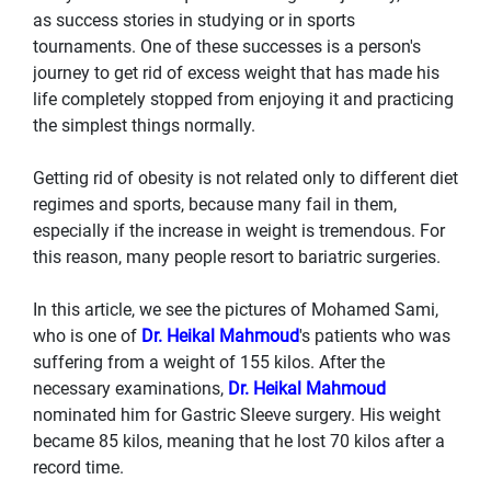
as success stories in studying or in sports
tournaments. One of these successes is a person's
journey to get rid of excess weight that has made his
life completely stopped from enjoying it and practicing
the simplest things normally.
Getting rid of obesity is not related only to different diet
regimes and sports, because many fail in them,
especially if the increase in weight is tremendous. For
this reason, many people resort to bariatric surgeries.
In this article, we see the pictures of Mohamed Sami,
who is one of
Dr. Heikal Mahmoud
's patients who was
suffering from a weight of 155 kilos. After the
necessary examinations,
Dr. Heikal Mahmoud
nominated him for Gastric Sleeve surgery. His weight
became 85 kilos, meaning that he lost 70 kilos after a
record time.