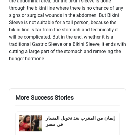
the abdominal area, but the bikini sleeve is done
through the bikini line where there is no chance of any
signs or surgical wounds in the abdomen. But Bikini
Sleeve is not suitable for a tall person, because the
bikini line is far from the stomach and technically it
will be complicated. But in the end, whether it is a
traditional Gastric Sleeve or a Bikini Sleeve, it ends with
cutting a large part of the stomach and removing the
hunger hormone.
More Success Stories
إيمان من المغرب بعد تحويل المسار
في مصر