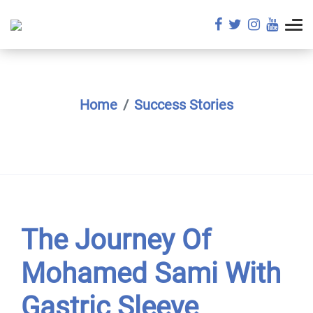
Home
Success Stories
The Journey Of
Mohamed Sami With
Gastric Sleeve