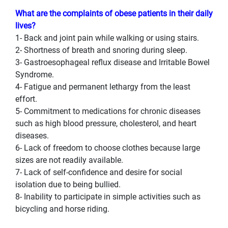
What are the complaints of obese patients in their daily
lives?
1- Back and joint pain while walking or using stairs.
2- Shortness of breath and snoring during sleep.
3- Gastroesophageal reflux disease and Irritable Bowel
Syndrome.
4- Fatigue and permanent lethargy from the least
effort.
5- Commitment to medications for chronic diseases
such as high blood pressure, cholesterol, and heart
diseases.
6- Lack of freedom to choose clothes because large
sizes are not readily available.
7- Lack of self-confidence and desire for social
isolation due to being bullied.
8- Inability to participate in simple activities such as
bicycling and horse riding.