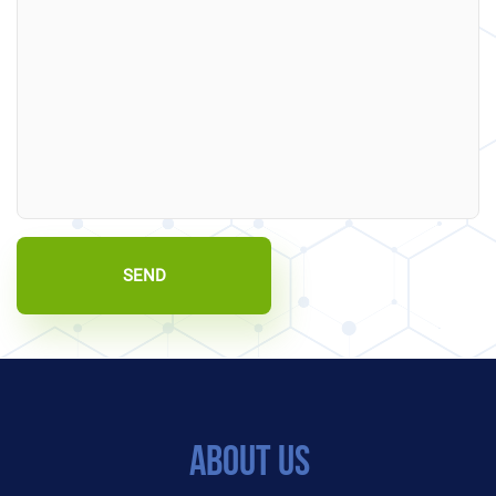
SEND
About Us