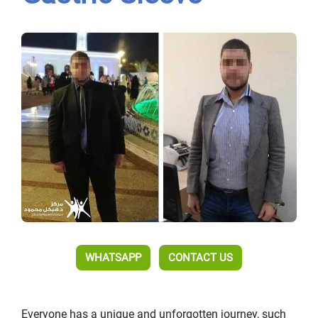
WHATSAPP
CONTACT US
Everyone has a unique and unforgotten journey, such