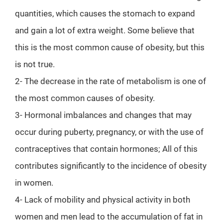
quantities, which causes the stomach to expand
and gain a lot of extra weight. Some believe that
this is the most common cause of obesity, but this
is not true.
2- The decrease in the rate of metabolism is one of
the most common causes of obesity.
3- Hormonal imbalances and changes that may
occur during puberty, pregnancy, or with the use of
contraceptives that contain hormones; All of this
contributes significantly to the incidence of obesity
in women.
4- Lack of mobility and physical activity in both
women and men lead to the accumulation of fat in