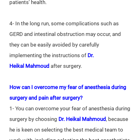
patients' health.
4- In the long run, some complications such as
GERD and intestinal obstruction may occur, and
they can be easily avoided by carefully
implementing the instructions of
Dr.
Heikal
Mahmoud
after surgery.
How can I overcome my fear of anesthesia during
surgery and pain after surgery?
1- You can overcome your fear of anesthesia during
surgery by choosing
Dr. Heikal
Mahmoud
, because
he is keen on selecting the best medical team to