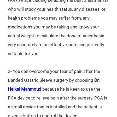
work with, including selecting the best anesthetists
who will study your health status, any diseases, or
health problems you may suffer from, any
medications you may be taking and know your
actual weight to calculate the dose of anesthesia
very accurately to be effective, safe and perfectly
suitable for you.
2- You can overcome your fear of pain after the
Banded Gastric Sleeve surgery by choosing
Dr.
Heikal Mahmoud
because he is keen to use the
PCA device to relieve pain after the surgery. PCA is
a small device that is installed and the patient is
given a button to control the device.