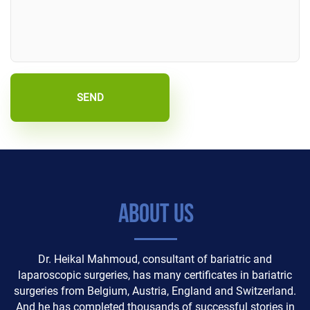
SEND
About Us
Dr. Heikal Mahmoud, consultant of bariatric and
laparoscopic surgeries, has many certificates in bariatric
surgeries from Belgium, Austria, England and Switzerland.
And he has completed thousands of successful stories in