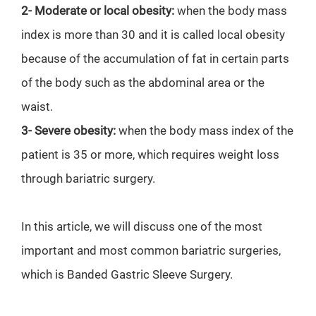
2-
Moderate or local obesity:
when the body mass
index is more than 30 and it is called local obesity
because of the accumulation of fat in certain parts
of the body such as the abdominal area or the
waist.
3-
Severe obesity:
when the body mass index of the
patient is 35 or more, which requires weight loss
through bariatric surgery.
In this article, we will discuss one of the most
important and most common bariatric surgeries,
which is Banded Gastric Sleeve Surgery.