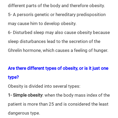
different parts of the body and therefore obesity.
5- A person's genetic or hereditary predisposition
may cause him to develop obesity.
6- Disturbed sleep may also cause obesity because
sleep disturbances lead to the secretion of the
Ghrelin hormone, which causes a feeling of hunger.
Are there different types of obesity, or is it just one
type?
Obesity is divided into several types:
1- Simple obesity
: when the body mass index of the
patient is more than 25 and is considered the least
dangerous type.