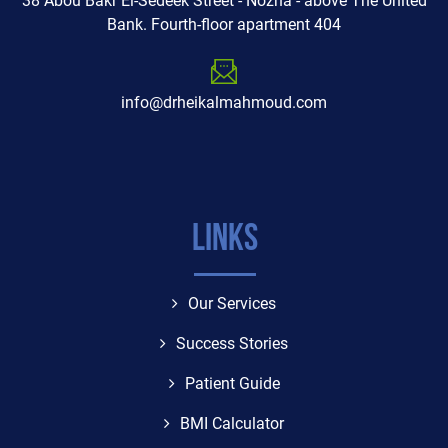
38 Abou Bakr El-Sedeek Street - Nozha - above The United
Bank. Fourth-floor apartment 404
info@drheikalmahmoud.com
Links
Our Services
Success Stories
Patient Guide
BMI Calculator