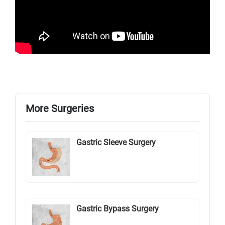
More Surgeries
Gastric Sleeve Surgery
Gastric Bypass Surgery