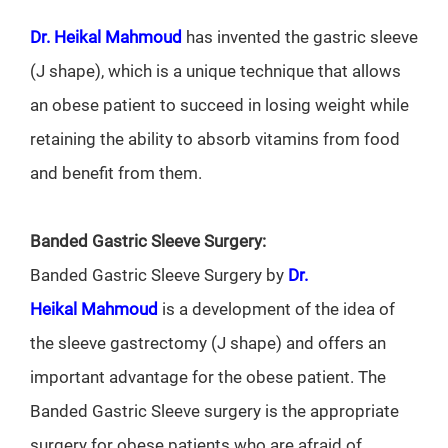
Dr. Heikal Mahmoud
has invented the gastric sleeve
(J shape), which is a unique technique that allows
an obese patient to succeed in losing weight while
retaining the ability to absorb vitamins from food
and benefit from them.
Banded Gastric Sleeve Surgery:
Banded Gastric Sleeve Surgery by
Dr.
Heikal
Mahmoud
is a development of the idea of
the sleeve gastrectomy (J shape) and offers an
important advantage for the obese patient. The
Banded Gastric Sleeve surgery is the appropriate
surgery for obese patients who are afraid of