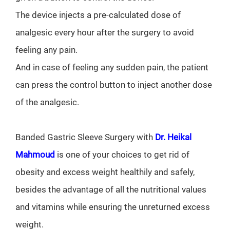
The device injects a pre-calculated dose of
analgesic every hour after the surgery to avoid
feeling any pain.
And in case of feeling any sudden pain, the patient
can press the control button to inject another dose
of the analgesic.
Banded Gastric Sleeve Surgery with
Dr. Heikal
Mahmoud
is one of your choices to get rid of
obesity and excess weight healthily and safely,
besides the advantage of all the nutritional values
and vitamins while ensuring the unreturned excess
weight.