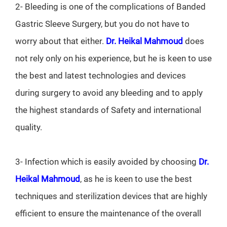
2- Bleeding is one of the complications of Banded
Gastric Sleeve Surgery, but you do not have to
worry about that either.
Dr. Heikal Mahmoud
does
not rely only on his experience, but he is keen to use
the best and latest technologies and devices
during surgery to avoid any bleeding and to apply
the highest standards of Safety and international
quality.
3- Infection which is easily avoided by choosing
Dr.
Heikal Mahmoud
, as he is keen to use the best
techniques and sterilization devices that are highly
efficient to ensure the maintenance of the overall