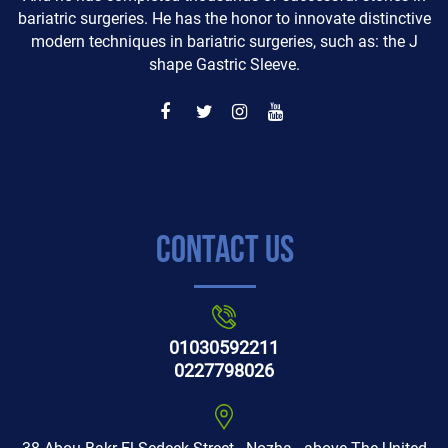
bariatric surgeries. He has the honor to innovate distinctive
modern techniques in bariatric surgeries, such as: the J
shape Gastric Sleeve.
Contact Us
01030592211
0227798026