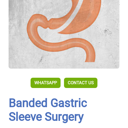
WHATSAPP
CONTACT US
Banded Gastric
Sleeve Surgery