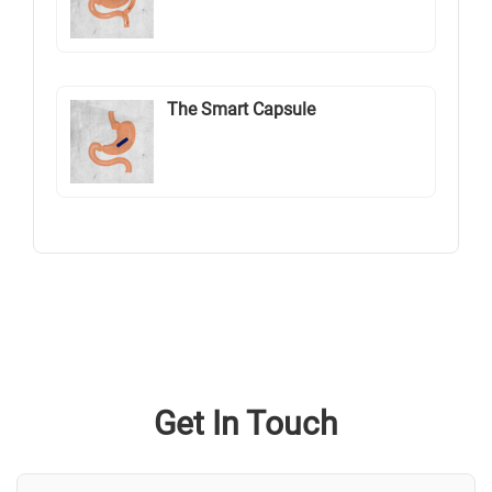
The Smart Capsule
Get In Touch