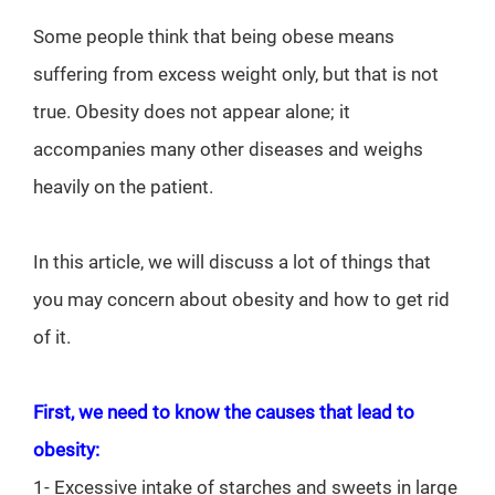
Some people think that being obese means
suffering from excess weight only, but that is not
true. Obesity does not appear alone; it
accompanies many other diseases and weighs
heavily on the patient.
In this article, we will discuss a lot of things that
you may concern about obesity and how to get rid
of it.
First, we need to know the causes that lead to
obesity:
1- Excessive intake of starches and sweets in large