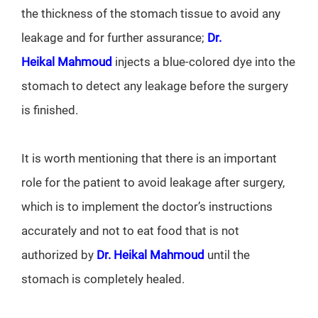
the thickness of the stomach tissue to avoid any
leakage and for further assurance;
Dr.
Heikal Mahmoud
injects a blue-colored dye into the
stomach to detect any leakage before the surgery
is finished.
It is worth mentioning that there is an important
role for the patient to avoid leakage after surgery,
which is to implement the doctor’s instructions
accurately and not to eat food that is not
authorized by
Dr. Heikal Mahmoud
until the
stomach is completely healed.