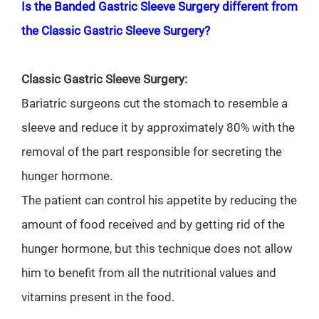
Is the Banded Gastric Sleeve Surgery different from
the Classic Gastric Sleeve Surgery?
Classic Gastric Sleeve Surgery:
Bariatric surgeons cut the stomach to resemble a
sleeve and reduce it by approximately 80% with the
removal of the part responsible for secreting the
hunger hormone.
The patient can control his appetite by reducing the
amount of food received and by getting rid of the
hunger hormone, but this technique does not allow
him to benefit from all the nutritional values and
vitamins present in the food.