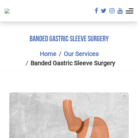
BANDED GASTRIC SLEEVE SURGERY
Home
Our Services
Banded Gastric Sleeve Surgery