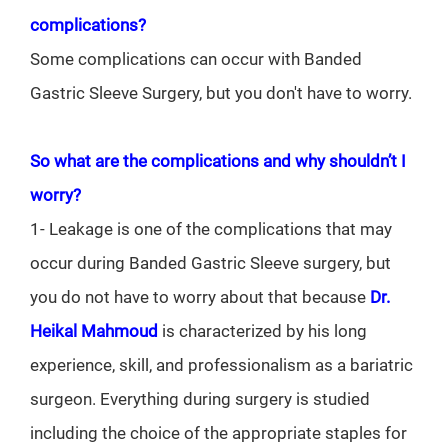
complications?
Some complications can occur with Banded
Gastric Sleeve Surgery, but you don't have to worry.
So what are the complications and why shouldn’t I
worry?
1- Leakage is one of the complications that may
occur during Banded Gastric Sleeve surgery, but
you do not have to worry about that because
Dr.
Heikal Mahmoud
is characterized by his long
experience, skill, and professionalism as a bariatric
surgeon. Everything during surgery is studied
including the choice of the appropriate staples for