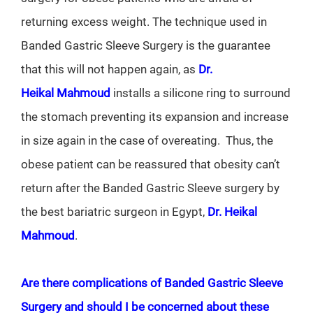
returning excess weight. The technique used in
Banded Gastric Sleeve Surgery is the guarantee
that this will not happen again, as
Dr.
Heikal Mahmoud
installs a silicone ring to surround
the stomach preventing its expansion and increase
in size again in the case of overeating. Thus, the
obese patient can be reassured that obesity can’t
return after the Banded Gastric Sleeve surgery by
the best bariatric surgeon in Egypt,
Dr. Heikal
Mahmoud
.
Are there complications of Banded Gastric Sleeve
Surgery and should I be concerned about these