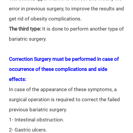
error in previous surgery, to improve the results and
get rid of obesity complications.
The third type:
It is done to perform another type of
bariatric surgery.
Correction Surgery must be performed in case of
occurrence of these complications and side
effects:
In case of the appearance of these symptoms, a
surgical operation is required to correct the failed
previous bariatric surgery.
1- Intestinal obstruction.
2- Gastric ulcers.