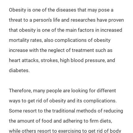
Obesity is one of the diseases that may pose a
threat to a person’s life and researches have proven
that obesity is one of the main factors in increased
mortality rates, also complications of obesity
increase with the neglect of treatment such as
heart attacks, strokes, high blood pressure, and
diabetes.
Therefore, many people are looking for different
ways to get rid of obesity and its complications.
Some resort to the traditional methods of reducing
the amount of food and adhering to firm diets,
while others resort to exercising to get rid of body