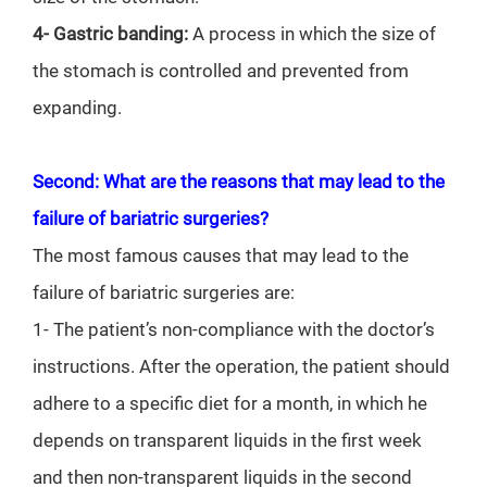
4- Gastric banding:
A process in which the size of
the stomach is controlled and prevented from
expanding.
Second: What are the reasons that may lead to the
failure of bariatric surgeries?
The most famous causes that may lead to the
failure of bariatric surgeries are:
1- The patient’s non-compliance with the doctor’s
instructions. After the operation, the patient should
adhere to a specific diet for a month, in which he
depends on transparent liquids in the first week
and then non-transparent liquids in the second