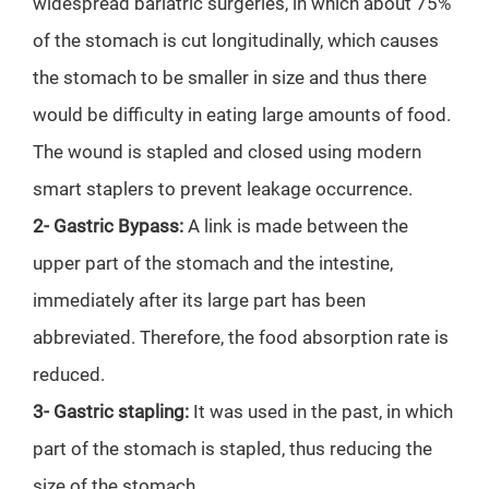
widespread bariatric surgeries, in which about 75%
of the stomach is cut longitudinally, which causes
the stomach to be smaller in size and thus there
would be difficulty in eating large amounts of food.
The wound is stapled and closed using modern
smart staplers to prevent leakage occurrence.
2- Gastric Bypass:
A link is made between the
upper part of the stomach and the intestine,
immediately after its large part has been
abbreviated. Therefore, the food absorption rate is
reduced.
3- Gastric stapling:
It was used in the past, in which
part of the stomach is stapled, thus reducing the
size of the stomach.