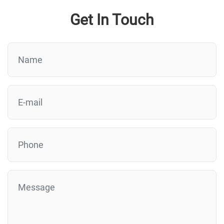
Get In Touch