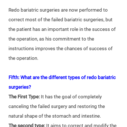
Redo bariatric surgeries are now performed to
correct most of the failed bariatric surgeries, but
the patient has an important role in the success of
the operation, as his commitment to the
instructions improves the chances of success of
the operation.
Fifth: What are the different types of redo bariatric
surgeries?
The First Type:
It has the goal of completely
canceling the failed surgery and restoring the
natural shape of the stomach and intestine.
The second type:
It aims to correct and modify the