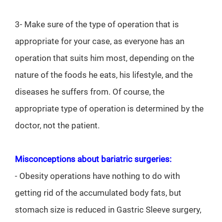
3- Make sure of the type of operation that is
appropriate for your case, as everyone has an
operation that suits him most, depending on the
nature of the foods he eats, his lifestyle, and the
diseases he suffers from. Of course, the
appropriate type of operation is determined by the
doctor, not the patient.
Misconceptions about bariatric surgeries:
- Obesity operations have nothing to do with
getting rid of the accumulated body fats, but
stomach size is reduced in Gastric Sleeve surgery,