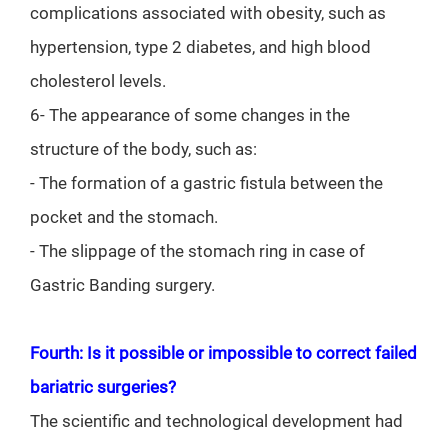
complications associated with obesity, such as
hypertension, type 2 diabetes, and high blood
cholesterol levels.
6- The appearance of some changes in the
structure of the body, such as:
- The formation of a gastric fistula between the
pocket and the stomach.
- The slippage of the stomach ring in case of
Gastric Banding surgery.
Fourth: Is it possible or impossible to correct failed
bariatric surgeries?
The scientific and technological development had