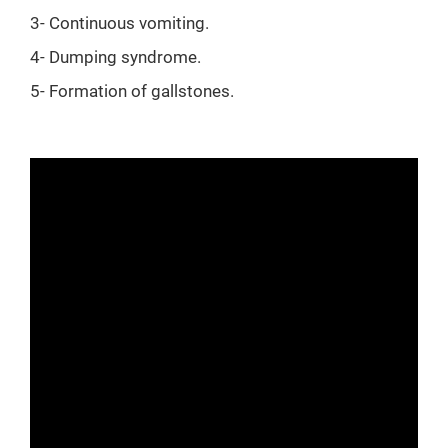
3- Continuous vomiting.
4- Dumping syndrome.
5- Formation of gallstones.