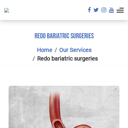
REDO BARIATRIC SURGERIES
Home
Our Services
Redo bariatric surgeries