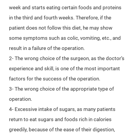
week and starts eating certain foods and proteins
in the third and fourth weeks. Therefore, if the
patient does not follow this diet, he may show
some symptoms such as colic, vomiting, etc., and
result in a failure of the operation.
2- The wrong choice of the surgeon, as the doctor’s
experience and skill, is one of the most important
factors for the success of the operation.
3- The wrong choice of the appropriate type of
operation.
4- Excessive intake of sugars, as many patients
return to eat sugars and foods rich in calories
greedily, because of the ease of their digestion,