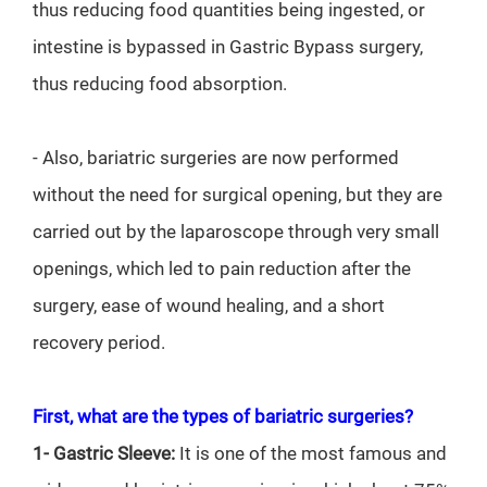
thus reducing food quantities being ingested, or
intestine is bypassed in Gastric Bypass surgery,
thus reducing food absorption.
- Also, bariatric surgeries are now performed
without the need for surgical opening, but they are
carried out by the laparoscope through very small
openings, which led to pain reduction after the
surgery, ease of wound healing, and a short
recovery period.
First, what are the types of bariatric surgeries?
1- Gastric Sleeve:
It is one of the most famous and