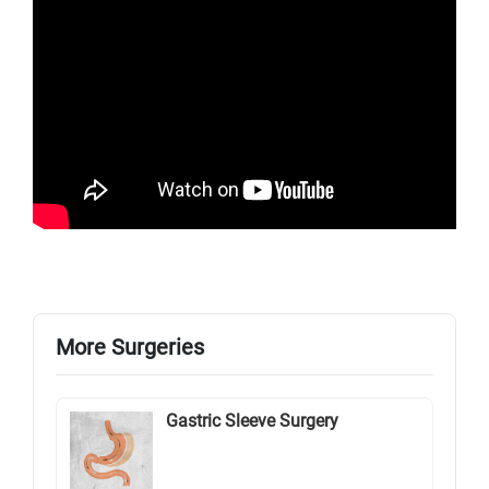
More Surgeries
Gastric Sleeve Surgery