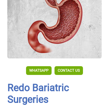
WHATSAPP
CONTACT US
Redo Bariatric
Surgeries