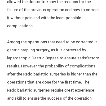
allowed the doctor to know the reasons for the
failure of the previous operation and how to correct
it without pain and with the least possible
complications.
Among the operations that need to be corrected is
gastric stapling surgery, as it is corrected by
laparoscopic Gastric Bypass to ensure satisfactory
results, However, the probability of complications
after the Redo bariatric surgeries is higher than the
operations that are done for the first time. The
Redo bariatric surgeries require great experience
and skill to ensure the success of the operation.