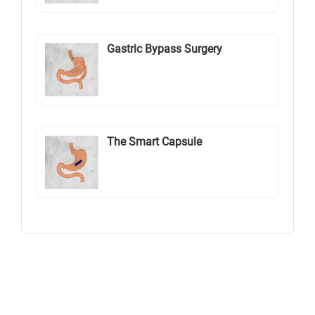
Gastric Bypass Surgery
The Smart Capsule