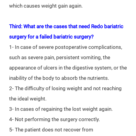
which causes weight gain again.
Third: What are the cases that need Redo bariatric
surgery for a failed bariatric surgery?
1- In case of severe postoperative complications,
such as severe pain, persistent vomiting, the
appearance of ulcers in the digestive system, or the
inability of the body to absorb the nutrients.
2- The difficulty of losing weight and not reaching
the ideal weight.
3- In cases of regaining the lost weight again.
4- Not performing the surgery correctly.
5- The patient does not recover from