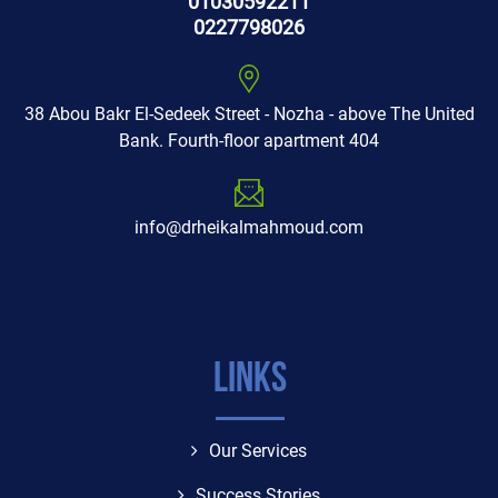
01030592211
0227798026
38 Abou Bakr El-Sedeek Street - Nozha - above The United
Bank. Fourth-floor apartment 404
info@drheikalmahmoud.com
Links
Our Services
Success Stories