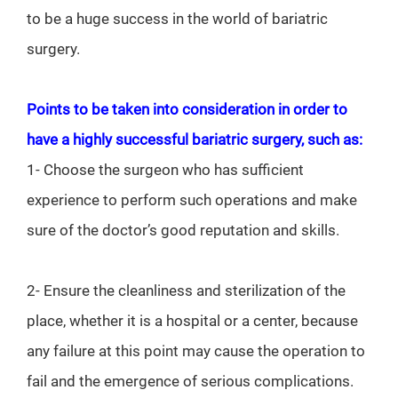
to be a huge success in the world of bariatric
surgery.
Points to be taken into consideration in order to
have a highly successful bariatric surgery, such as:
1- Choose the surgeon who has sufficient
experience to perform such operations and make
sure of the doctor’s good reputation and skills.
2- Ensure the cleanliness and sterilization of the
place, whether it is a hospital or a center, because
any failure at this point may cause the operation to
fail and the emergence of serious complications.