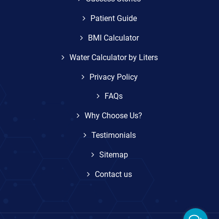
Patient Guide
BMI Calculator
Water Calculator by Liters
Privacy Policy
FAQs
Why Choose Us?
Testimonials
Sitemap
Contact us