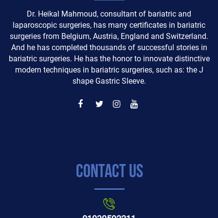
Dr. Heikal Mahmoud, consultant of bariatric and
laparoscopic surgeries, has many certificates in bariatric
surgeries from Belgium, Austria, England and Switzerland.
And he has completed thousands of successful stories in
bariatric surgeries. He has the honor to innovate distinctive
modern techniques in bariatric surgeries, such as: the J
shape Gastric Sleeve.
Contact Us