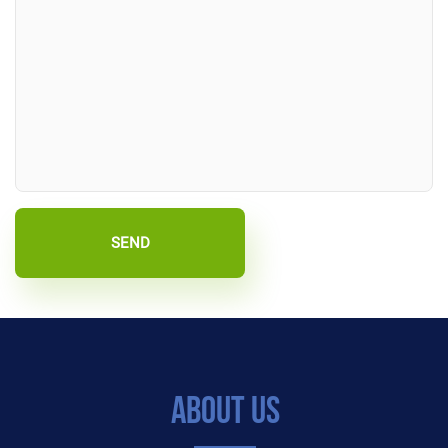
SEND
About Us