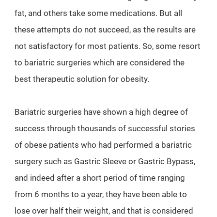
fat, and others take some medications. But all
these attempts do not succeed, as the results are
not satisfactory for most patients. So, some resort
to bariatric surgeries which are considered the
best therapeutic solution for obesity.
Bariatric surgeries have shown a high degree of
success through thousands of successful stories
of obese patients who had performed a bariatric
surgery such as Gastric Sleeve or Gastric Bypass,
and indeed after a short period of time ranging
from 6 months to a year, they have been able to
lose over half their weight, and that is considered